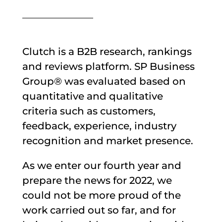
Clutch is a B2B research, rankings
and reviews platform. SP Business
Group® was evaluated based on
quantitative and qualitative
criteria such as customers,
feedback, experience, industry
recognition and market presence.
As we enter our fourth year and
prepare the news for 2022, we
could not be more proud of the
work carried out so far, and for