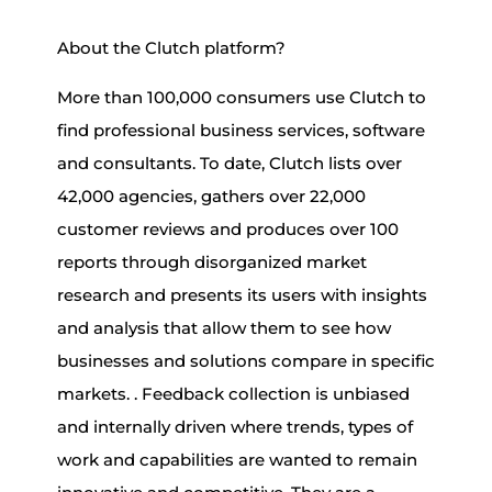
About the Clutch platform?
More than 100,000 consumers use Clutch to
find professional business services, software
and consultants. To date, Clutch lists over
42,000 agencies, gathers over 22,000
customer reviews and produces over 100
reports through disorganized market
research and presents its users with insights
and analysis that allow them to see how
businesses and solutions compare in specific
markets. . Feedback collection is unbiased
and internally driven where trends, types of
work and capabilities are wanted to remain