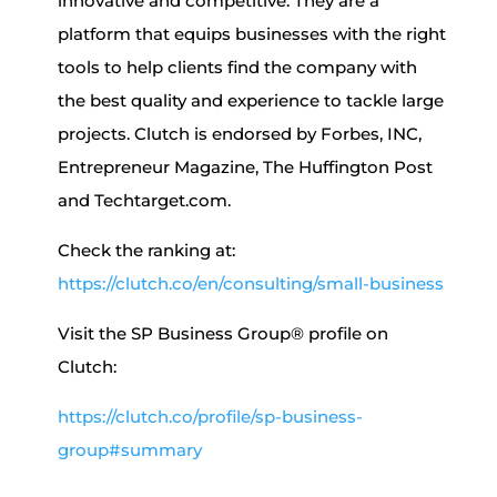
innovative and competitive. They are a
platform that equips businesses with the right
tools to help clients find the company with
the best quality and experience to tackle large
projects. Clutch is endorsed by Forbes, INC,
Entrepreneur Magazine, The Huffington Post
and Techtarget.com.
Check the ranking at:
https://clutch.co/en/consulting/small-business
Visit the SP Business Group® profile on
Clutch:
https://clutch.co/profile/sp-business-
group#summary