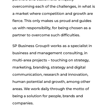
overcoming each of the challenges, in what is
a market where competition and growth are
fierce. This only makes us proud and guides
us with responsibility, for being chosen as a
partner to overcome such difficulties.
SP Business Group® works as a specialist in
business and management consulting, in
multi-area projects – touching on strategy,
marketing, branding, strategy and digital
communication, research and innovation,
human potential and growth, among other
areas. We work daily through the motto of
being a solution for people, brands and
companies.