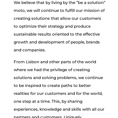
We believe that by living by the ”be a solution”
moto, we will continue to fulfill our mission of
creating solutions that allow our customers
to optimize their strategy and produce
sustainable results oriented to the effective
growth and development of people, brands
and companies.
From Lisbon and other parts of the world
where we had the privilege of creating
solutions and solving problems, we continue
to be inspired to create paths to better
realities for our customers and for the world,
one step at a time. This, by sharing
experiences, knowledge and skills with all our
partners and customers. Uniquely