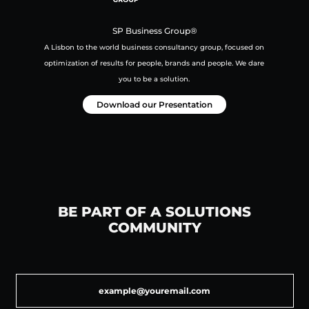
SP Business Group®
A Lisbon to the world business consultancy group,
focused on
optimization of results for people, brands and people.
We dare
you to be a solution.
Download our Presentation
BE PART OF A SOLUTIONS
COMMUNITY