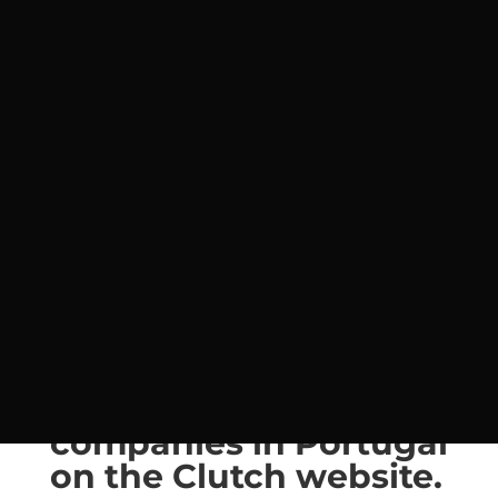
Estratégia
,
Resolução de Problemas
,
SP Business Group®
,
Top9
As we enter 2022, SP
Business Group® is
highlighted in 7th
place in the top 9 of
small consulting
companies in Portugal
on the Clutch website.