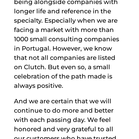
being alongside companies with
longer life and reference in the
specialty. Especially when we are
facing a market with more than
1000 small consulting companies
in Portugal. However, we know
that not all companies are listed
on Clutch. But even so, a small
celebration of the path made is
always positive.
And we are certain that we will
continue to do more and better
with each passing day. We feel
honored and very grateful to all
our customers who have trusted