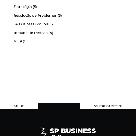
Estratégia
(5)
Resolução de Problemas
(5)
SP Business Group®
(5)
Tomada de Decisão
(4)
Top9
(1)
CALL US
SCHEDULE A MEETING