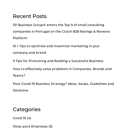
Recent Posts
SP Business Group® enters the Top 9 of small consulting
companies in Portugal on the Clutch B2B Ratings & Reviews
Platform
10 + Tips to optimize and maximize marketing in your
company and brand
9 Tips for Promoting and Building a Successful Business
How to effectively solve problems in Companies, Brands and
Teams?
Post-Covid-19 Business Strategy? Ideas, Issues, Guidelines and
Decisions
Categories
Covid 19
(4)
Dicas para Empresas
(5)