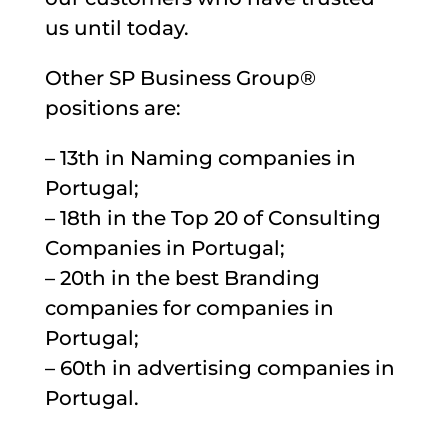
us until today.
Other SP Business Group®
positions are:
– 13th in Naming companies in
Portugal;
– 18th in the Top 20 of Consulting
Companies in Portugal;
– 20th in the best Branding
companies for companies in
Portugal;
– 60th in advertising companies in
Portugal.