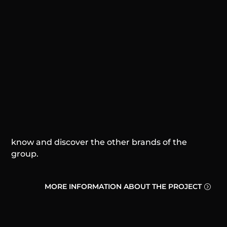
SP Business Group® is a business consulting
group, and we hold high the importance of
entrepreneurship for people, companies, brands
and the world.
And we know that everyone has a dream, and
we have one too.
So far we have been able to create 3 brands
within the group. Consider yourself invited to
know and discover the other brands of the
group.
MORE INFORMATION ABOUT THE PROJECT