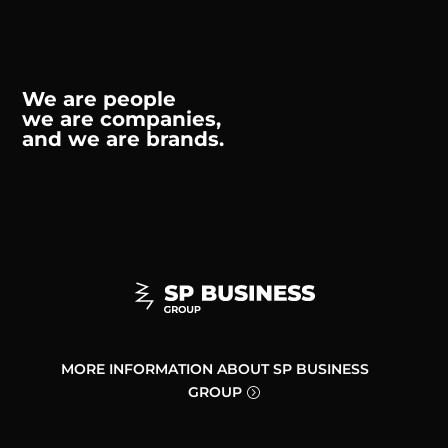
We are people
we are companies,
and we are brands.
MORE INFORMATION ABOUT SP BUSINESS
GROUP