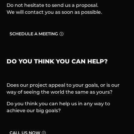
Do not hesitate to send us a proposal.
We will contact you as soon as possible.
SCHEDULE A MEETING
DO YOU THINK YOU CAN HELP?
Does our project appeal to your goals, or is our
way of seeing the world the same as yours?
Do you think you can help us in any way to
achieve our big goals?
CALL US NOW