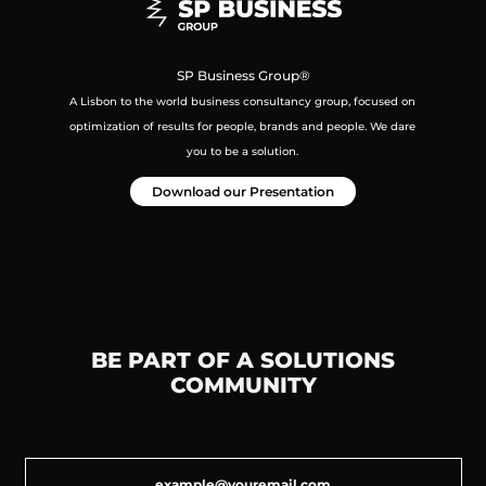
SP Business Group®
A Lisbon to the world business consultancy group,
focused on
optimization of results for people, brands and people.
We dare
you to be a solution.
Download our Presentation
BE PART OF A SOLUTIONS
COMMUNITY