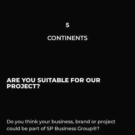
5
CONTINENTS
ARE YOU SUITABLE FOR OUR
PROJECT?
Do you think your business, brand or project
could be part of SP Business Group®?