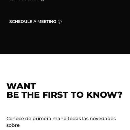
SCHEDULE A MEETING
WANT
BE THE FIRST TO KNOW?
Conoce de primera mano todas las novedades
sobre