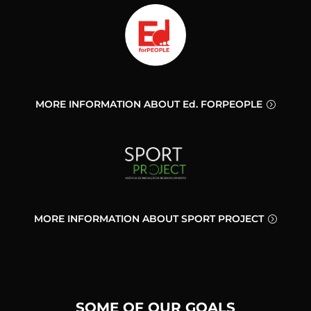
MORE INFORMATION ABOUT Ed. FORPEOPLE
MORE INFORMATION ABOUT SPORT PROJECT
SOME OF OUR GOALS