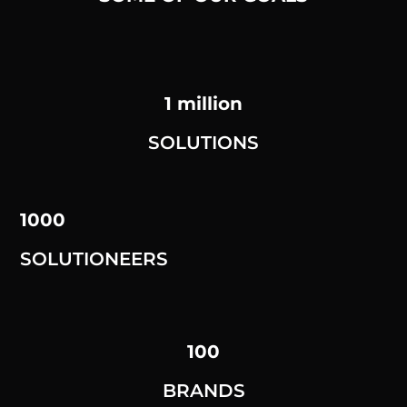
1 million
SOLUTIONS
1000
SOLUTIONEERS
100
BRANDS