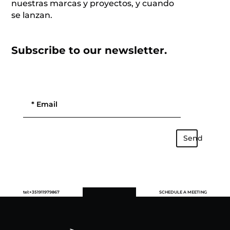
nuestras marcas y proyectos, y cuando
se lanzan.
Subscribe to our newsletter.
Send
tel:+351911979867
SCHEDULE A MEETING