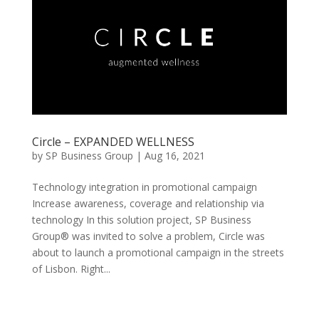
Circle – EXPANDED WELLNESS
by
SP Business Group
|
Aug 16, 2021
Technology integration in promotional campaign
Increase awareness, coverage and relationship via
technology In this solution project, SP Business
Group® was invited to solve a problem, Circle was
about to launch a promotional campaign in the streets
of Lisbon. Right...