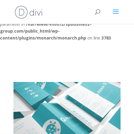
Deprecated
: Optional parameter $post_types declared before
required parameter $location is implicitly treated as a required
parameter in
/var/www/vhosts/spbusiness-
group.com/public_html/wp-
content/plugins/monarch/monarch.php
on line
3783