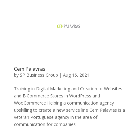
Cem Palavras
by
SP Business Group
|
Aug 16, 2021
Training in Digital Marketing and Creation of Websites
and E-Commerce Stores in WordPress and
WooCommerce Helping a communication agency
upskilling to create a new service line Cem Palavras is a
veteran Portuguese agency in the area of ​​
communication for companies...