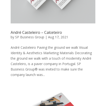
André Casteleiro – Calceteiro
by
SP Business Group
|
Aug 17, 2021
André Casteleiro Paving the ground we walk Visual
Identity & Aesthetics Marketing Materials Decorating
the ground we walk with a touch of modernity André
Casteleiro, is a paver company in Portugal. SP
Business Group® was invited to make sure the
company launch was...