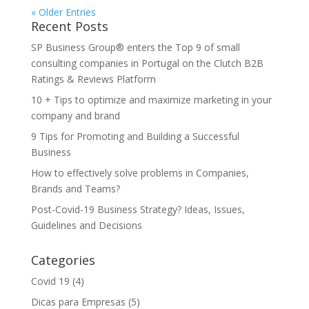
« Older Entries
Recent Posts
SP Business Group® enters the Top 9 of small
consulting companies in Portugal on the Clutch B2B
Ratings & Reviews Platform
10 + Tips to optimize and maximize marketing in your
company and brand
9 Tips for Promoting and Building a Successful
Business
How to effectively solve problems in Companies,
Brands and Teams?
Post-Covid-19 Business Strategy? Ideas, Issues,
Guidelines and Decisions
Categories
Covid 19
(4)
Dicas para Empresas
(5)