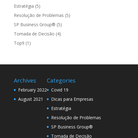
Estratégia
(5)
Resolução de Problemas
(5)
SP Business Group®
(5)
Tomada de Decisão
(4)
Top9
(1)
Archives
Categories
February 2022
Covid 19
August 2021
Dicas para Empresas
Estratégia
Resolução de Problemas
SP Business Group®
Tomada de Decisão