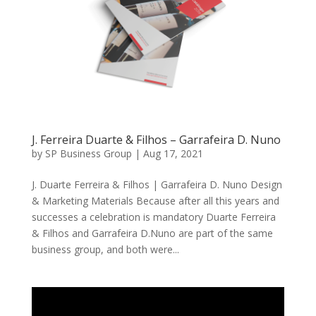
J. Ferreira Duarte & Filhos – Garrafeira D. Nuno
by
SP Business Group
|
Aug 17, 2021
J. Duarte Ferreira & Filhos | Garrafeira D. Nuno Design
& Marketing Materials Because after all this years and
successes a celebration is mandatory Duarte Ferreira
& Filhos and Garrafeira D.Nuno are part of the same
business group, and both were...