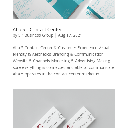
Aba 5 – Contact Center
by
SP Business Group
|
Aug 17, 2021
Aba 5 Contact Center & Customer Experience Visual
Identity & Aesthetics Branding & Communication
Website & Channels Marketing & Advertising Making
sure everything is connected and able to communicate
Aba 5 operates in the contact center market in...