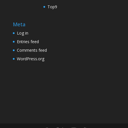
Top9
Meta
Log in
Entries feed
Comments feed
WordPress.org