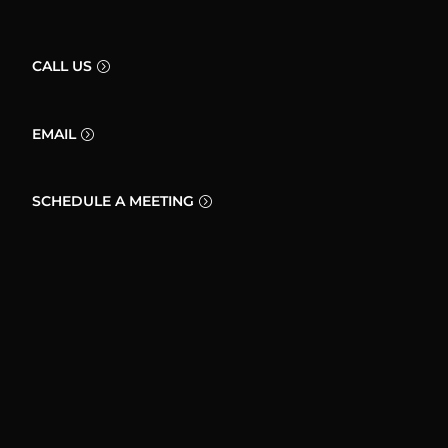
CALL US
EMAIL
SCHEDULE A MEETING