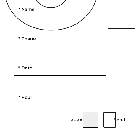
Send
=
9 + 9