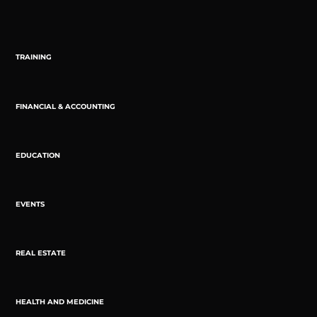
TRAINING
FINANCIAL & ACCOUNTING
EDUCATION
EVENTS
REAL ESTATE
HEALTH AND MEDICINE