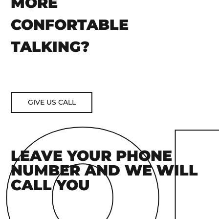
MORE
CONFORTABLE
TALKING?
GIVE US CALL
LEAVE YOUR PHONE
NUMBER AND WE WILL
CALL YOU