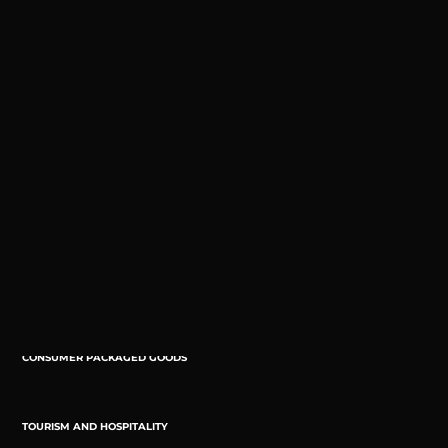
And we keep adding.
ENTREPRENEURSHIP
PUBLIC AND SOCIAL SECTOR
FOOD & BEVERAGE
PROFESSIONAL SERVICES
CONSUMER PACKAGED GOODS
TOURISM AND HOSPITALITY