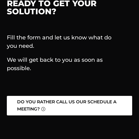
READY TO GET YOUR
SOLUTION?
Fill the form and let us know what do
you need.
We will get back to you as soon as
possible.
DO YOU RATHER CALL US OUR SCHEDULE A
MEETING?