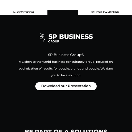
tel:+351911979867
SCHEDULE A MEETING
SP Business Group®
A Lisbon to the world business consultancy group,
focused on
optimization of results for people, brands and people.
We dare
you to be a solution.
Download our Presentation
BE PART OF A SOLUTIONS