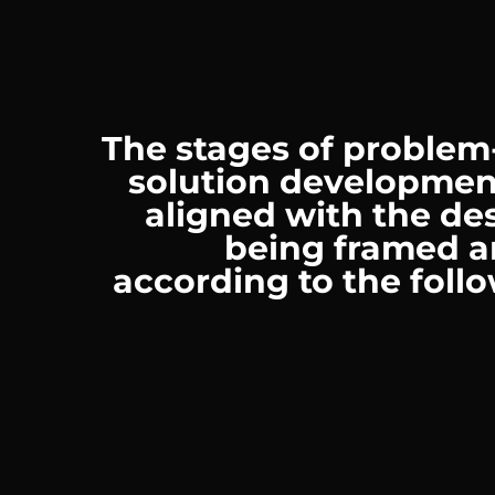
The stages of problem
solution developmen
aligned with the des
being framed a
according to the foll