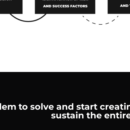
m to solve and start creatin
sustain the entire