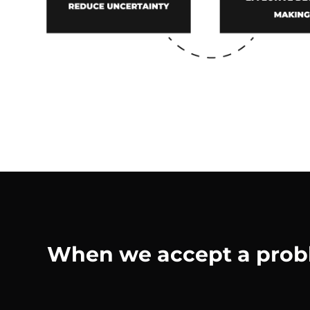
When we accept a proble