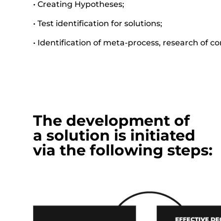
• Creating Hypotheses;
• Test identification for solutions;
• Identification of meta-process, research of c
The development of
a solution is initiated
via the following steps: