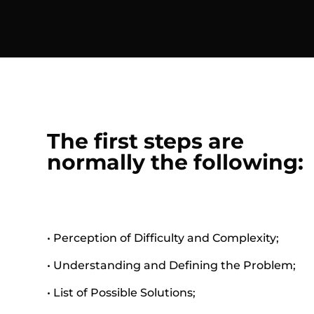
The first steps are
normally the following:
• Perception of Difficulty and Complexity;
• Understanding and Defining the Problem;
• List of Possible Solutions;