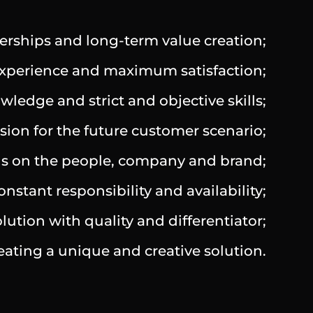
erships and long-term value creation;
 experience and maximum satisfaction;
ledge and strict and objective skills;
ion for the future customer scenario;
ocus on the people, company and brand;
stant responsibility and availability;
lution with quality and differentiator;
reating a unique and creative solution.