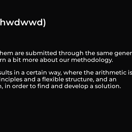
 (hwdwwd)
f them are submitted through the same gener
earn a bit more about our methodology.
lts in a certain way, where the arithmetic i
inciples and a flexible structure, and an
in order to find and develop a solution.