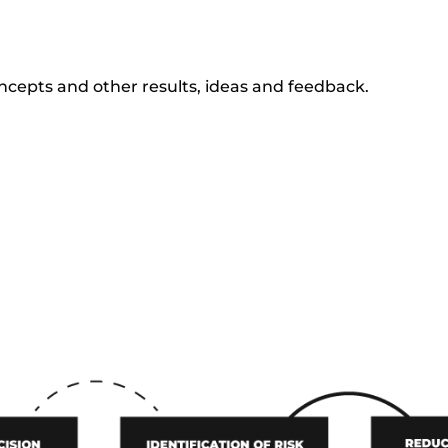
oncepts and other results, ideas and feedback.