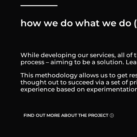
how we do what we do
While developing our services, all o
process – aiming to be a solution. L
This methodology allows us to get resu
thought out to succeed via a set of pr
experience based on experimentation, 
FIND OUT MORE ABOUT THE PROJECT