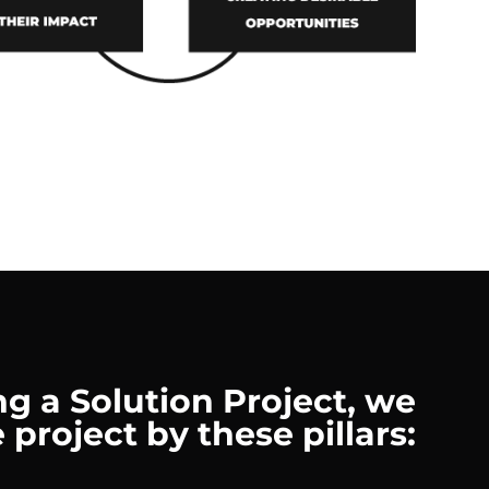
g a Solution Project, we
 project by these pillars: