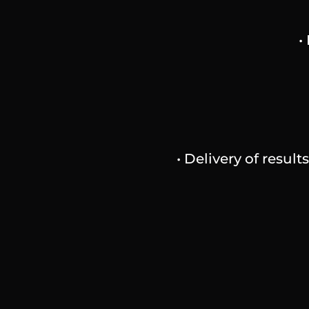
•
• Delivery of resul