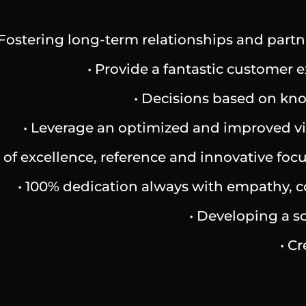
 Fostering long-term relationships and partn
• Provide a fantastic customer
• Decisions based on know
• Leverage an optimized and improved vis
ts of excellence, reference and innovative f
• 100% dedication always with empathy, con
• Developing a so
• C