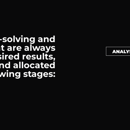
-solving and
t are always
ired results,
nd allocated
owing stages: