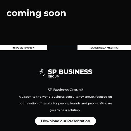
coming soon
tel:+351911979867
SCHEDULE A MEETING
SP Business Group®
A Lisbon to the world business consultancy group,
focused on
optimization of results for people, brands and people.
We dare
you to be a solution.
Download our Presentation