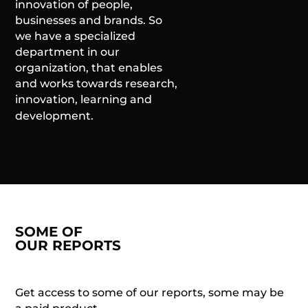
innovation of people,
businesses and brands. So
we have a specialized
department in our
organization, that enables
and works towards research,
innovation, learning and
development.
SOME OF
OUR REPORTS
Get access to some of our reports, some may be