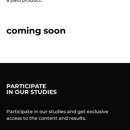
a paid product.
coming soon
PARTICIPATE
IN OUR STUDIES
Participate in our studies and get exclusive
access to the content and results.