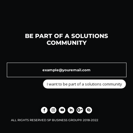
BE PART OF A SOLUTIONS
COMMUNITY
I want to be part of a solutions community
ALL RIGHTS RESERVED SP BUSINESS GROUP® 2018-2022