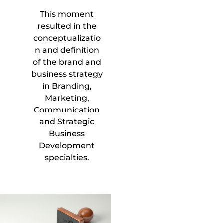
This moment
resulted in the
conceptualizatio
n and definition
of the brand and
business strategy
in Branding,
Marketing,
Communication
and Strategic
Business
Development
specialties.