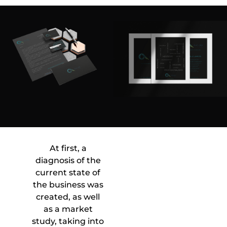
At first, a
diagnosis of the
current state of
the business was
created, as well
as a market
study, taking into