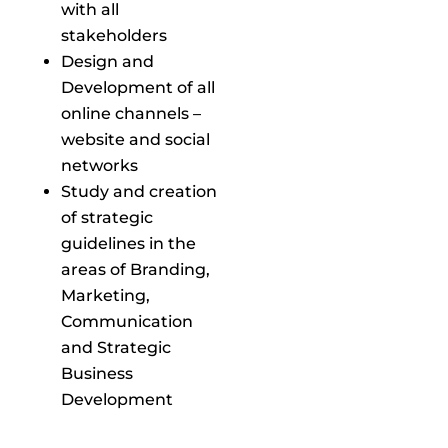
with all
stakeholders
Design and
Development of all
online channels –
website and social
networks
Study and creation
of strategic
guidelines in the
areas of Branding,
Marketing,
Communication
and Strategic
Business
Development