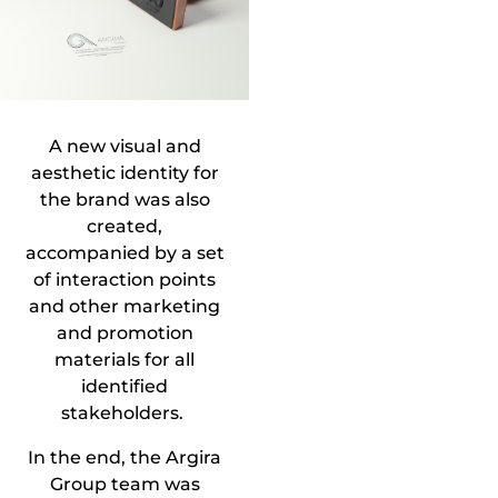
A new visual and
aesthetic identity for
the brand was also
created,
accompanied by a set
of interaction points
and other marketing
and promotion
materials for all
identified
stakeholders.
In the end, the Argira
Group team was