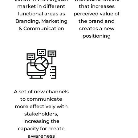
market in different
that increases
functional areas as
perceived value of
Branding, Marketing
the brand and
& Communication
creates a new
positioning
A set of new channels
to communicate
more effectively with
stakeholders,
increasing the
capacity for create
awareness