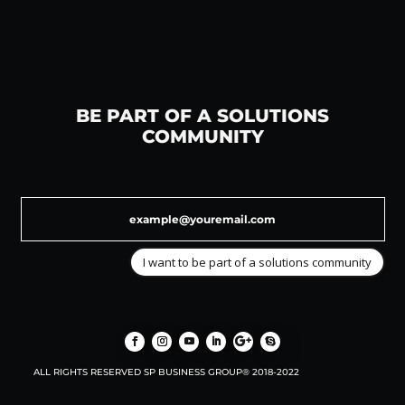
BE PART OF A SOLUTIONS
COMMUNITY
I want to be part of a solutions community
ALL RIGHTS RESERVED SP BUSINESS GROUP® 2018-2022