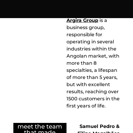
grow
of one of the business
groups in Angola.
Argira Group
is a
business group,
responsible for
operating in several
industries within the
Angolan market, with
more than 8
specialties, a lifespan
of more than 5 years,
but with excellent
results, reaching over
1500 customers in the
first years of life.
meet the team
Samuel Pedro &
that made