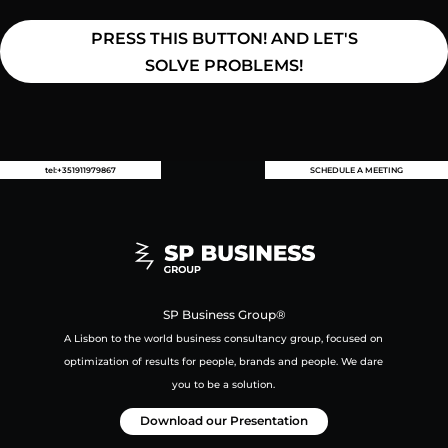
PRESS THIS BUTTON! AND LET'S
SOLVE PROBLEMS!
tel:+351911979867
SCHEDULE A MEETING
SP Business Group®
A Lisbon to the world business consultancy group,
focused on
optimization of results for people, brands and people.
We dare
you to be a solution.
Download our Presentation