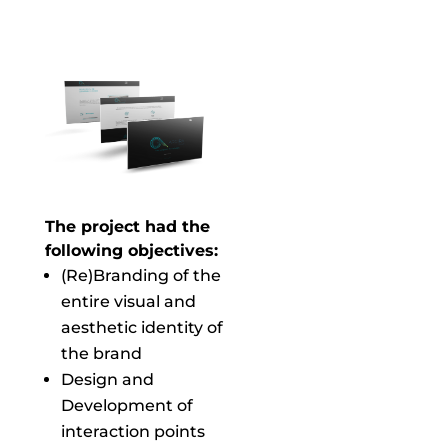
The project had the
following objectives:
(Re)Branding of the
entire visual and
aesthetic identity of
the brand
Design and
Development of
interaction points