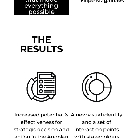
Filipe Magalhães
everything
possible
THE
RESULTS
Increased potential &
A new visual identity
effectiveness for
and a set of
strategic decision and
interaction points
action in the Angolan
with stakeholders