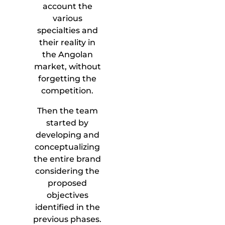
account the
various
specialties and
their reality in
the Angolan
market, without
forgetting the
competition.
Then the team
started by
developing and
conceptualizing
the entire brand
considering the
proposed
objectives
identified in the
previous phases.