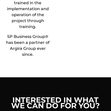
trained in the
implementation and
operation of the
project through
training.
SP Business Group®
has been a partner of
Argira Group ever
since.
INTERESTED IN WHAT
WE CAN DO FOR YOU?