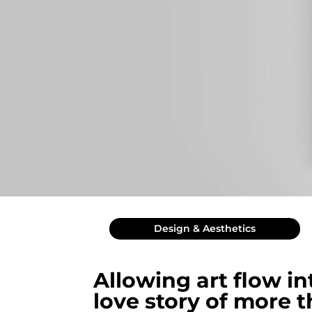
Design & Aesthetics
Allowing art flow in
love story of more 