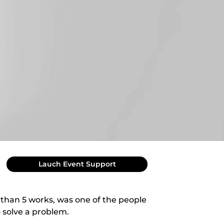
Lauch Event Support
 than 5 works, was one of the people
 solve a problem.