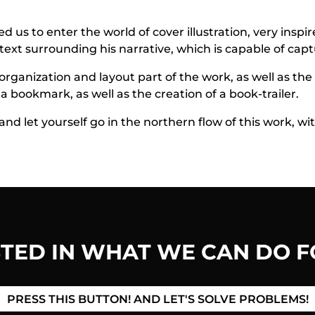
 us to enter the world of cover illustration, very inspir
ntext surrounding his narrative, which is capable of capt
rganization and layout part of the work, as well as the
 bookmark, as well as the creation of a book-trailer.
nd let yourself go in the northern flow of this work, wi
STED IN WHAT WE CAN DO F
PRESS THIS BUTTON! AND LET'S SOLVE PROBLEMS!