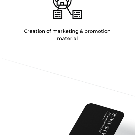
Creation of marketing & promotion
material