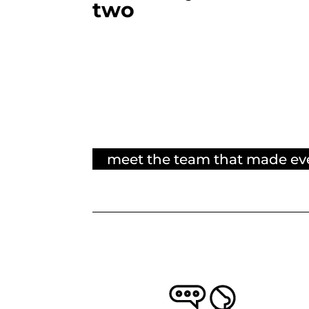
two
meet the team that made ev