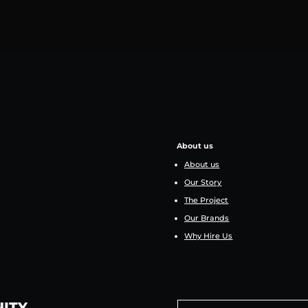
About us
About us
Our Story
The Project
Our Brands
Why Hire Us
NITY