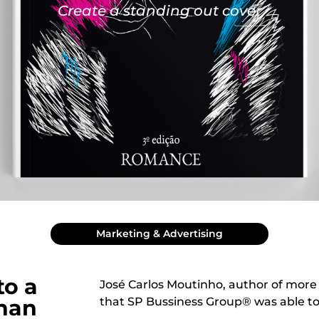
Create a standing out cover
Marketing & Advertising
to a
José Carlos Moutinho, author of more
than
that SP Bussiness Group® was able to