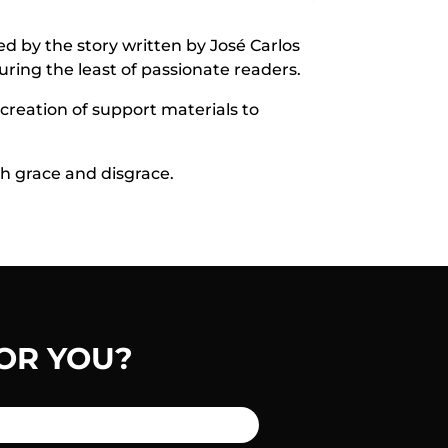
ed by the story written by José Carlos
uring the least of passionate readers.
 creation of support materials to
th grace and disgrace.
OR YOU?