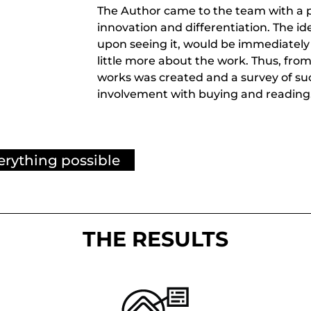
The Author came to the team with a p
innovation and differentiation. The i
upon seeing it, would be immediately
little more about the work. Thus, from 
works was created and a survey of su
involvement with buying and reading
erything possible
THE RESULTS