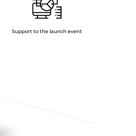
Support to the launch event