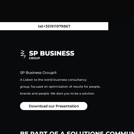
tel:+351911979867
SP Business Group®
A Lisbon to the world business consultancy
group,
focused on
optimization of results for people,
brands and people.
We dare you to be a solution.
Download our Presentation
BE PART OF A SOLUTIONS COMMU