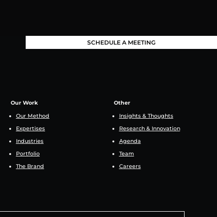
SCHEDULE A MEETING
Our Work
Other
Our Method
Insights & Thoughts
Expertises
Research & Innovation
Industries
Agenda
Portfolio
Team
The Brand
Careers