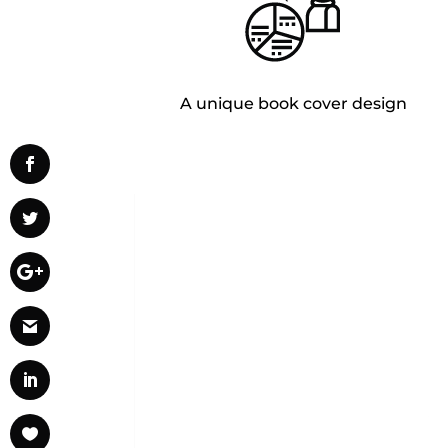
A unique book cover design