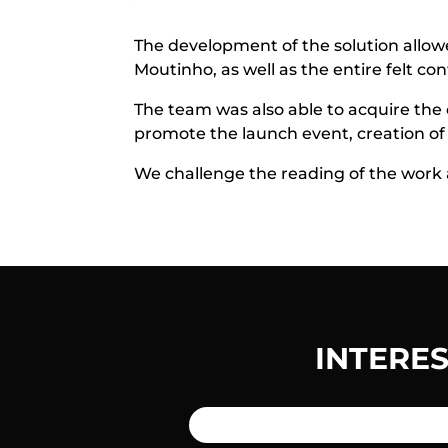
The development of the solution allowed
Moutinho, as well as the entire felt co
The team was also able to acquire the o
promote the launch event, creation of a
We challenge the reading of the work a
INTERE