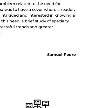
roblem related to the need for
dea was to have a cover where a reader,
 intrigued and interested in knowing a
this need, a brief study of specialty
ccessful trends and greater
.
Samuel Pedro