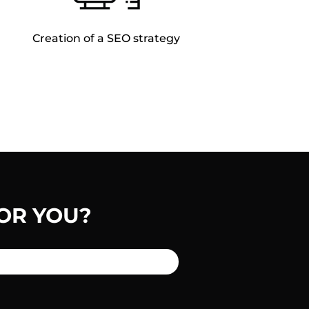
Creation of a SEO strategy
OR YOU?