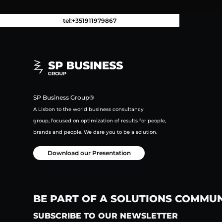
tel:+351911979867
SP Business Group®
A Lisbon to the world business consultancy
group,
focused on
optimization of results for people,
brands and people.
We dare you to be a solution.
Download our Presentation
BE PART OF A SOLUTIONS COMMU
SUBSCRIBE TO OUR NEWSLETTER