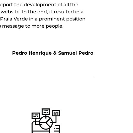
pport the development of all the
ebsite. In the end, it resulted in a
Praia Verde in a prominent position
s message to more people.
Pedro Henrique & Samuel Pedro