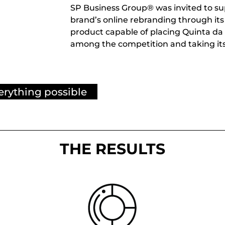
SP Business Group® was invited to su
brand’s online rebranding through its w
product capable of placing Quinta da 
among the competition and taking it
erything possible
THE RESULTS