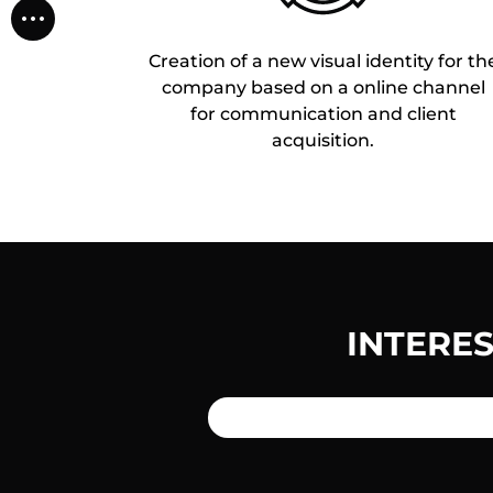
Creation of a new visual identity for th
company based on a online channel
for communication and client
acquisition.
INTERE