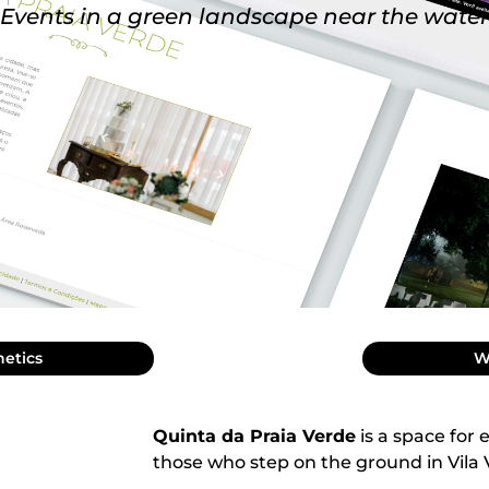
Events in a green landscape near the water
hetics
W
Quinta da Praia Verde
is a space for 
those who step on the ground in Vila