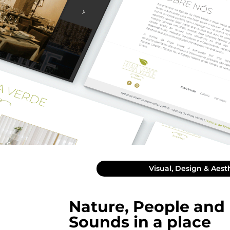
Visual, Design & Aest
Nature, People and
Sounds in a place