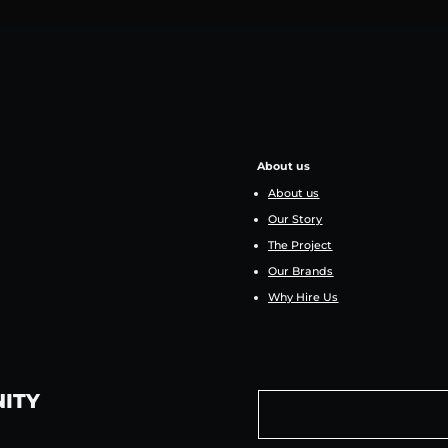
About us
About us
Our Story
The Project
Our Brands
Why Hire Us
NITY