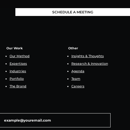
SCHEDULE A MEETING
Our Work
Other
Our Method
Insights & Thoughts
Expertises
Research & Innovation
Industries
Agenda
Portfolio
Team
The Brand
Careers