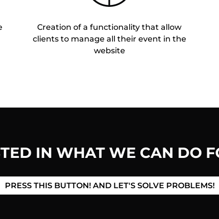
e
Creation of a functionality that allow
clients to manage all their event in the
website
STED IN WHAT WE CAN DO F
PRESS THIS BUTTON! AND LET'S SOLVE PROBLEMS!