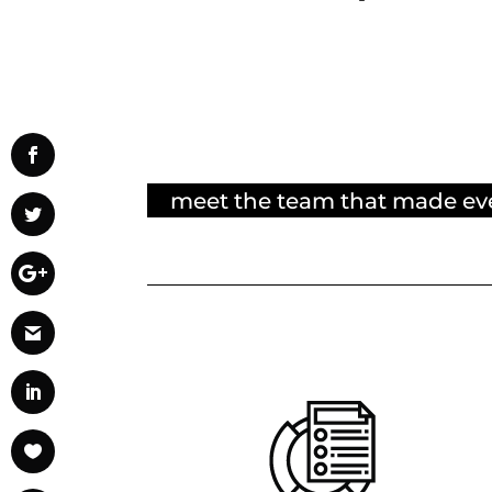
meet the team that made ev