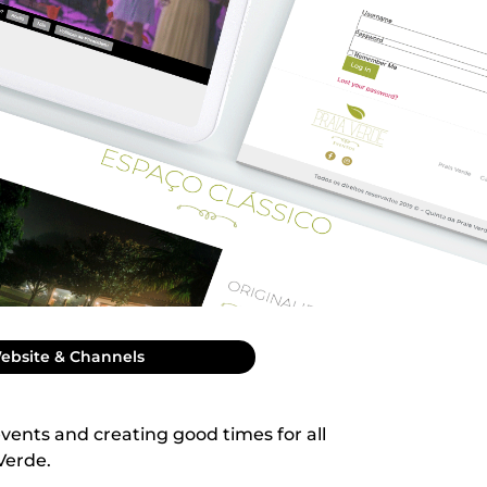
ebsite & Channels
events and creating good times for all
 Verde.