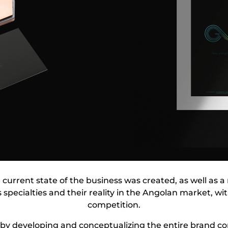
he current state of the business was created, as well as 
 specialties and their reality in the Angolan market, wi
competition.
by developing and conceptualizing the entire brand c