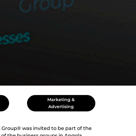
Marketing &
Advertising
 Group® was invited to be part of the
 of the business groups in Angola.