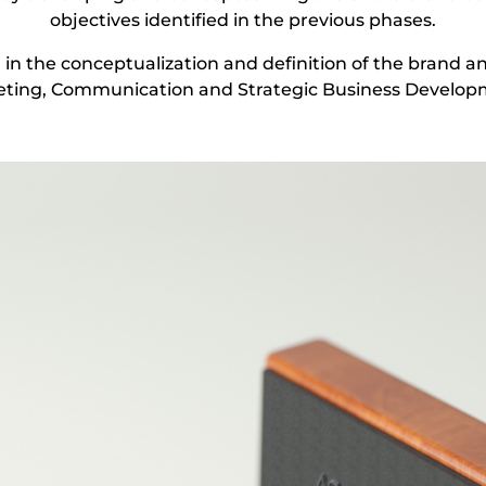
objectives identified in the previous phases.
in the conceptualization and definition of the brand an
ting, Communication and Strategic Business Developm