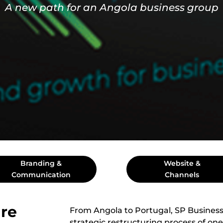
A new path for an Angola business group
Branding &
Website &
Communication
Channels
re
From Angola to Portugal, SP Business
strategic restructuring process of one