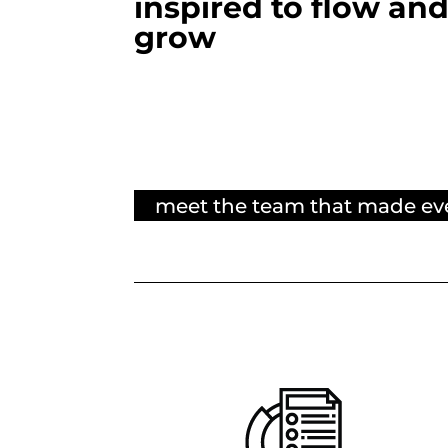
inspired to flow an
grow
meet the team that made ev