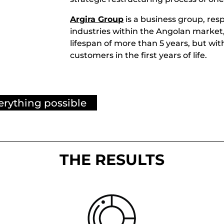
d
Argira Group
is a business group, resp
industries within the Angolan market,
lifespan of more than 5 years, but wit
customers in the first years of life.
erything possible
THE RESULTS