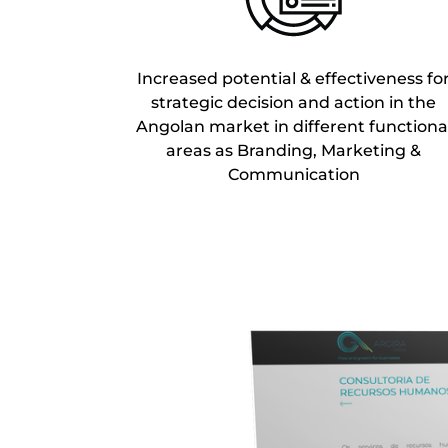
Increased potential & effectiveness fo
strategic decision and action in the
Angolan market in different functiona
areas as Branding, Marketing &
Communication