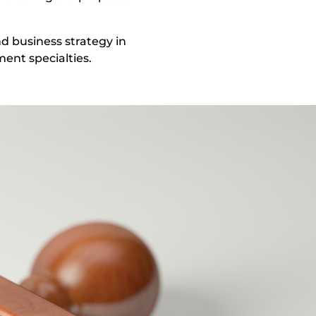
d business strategy in
ent specialties.