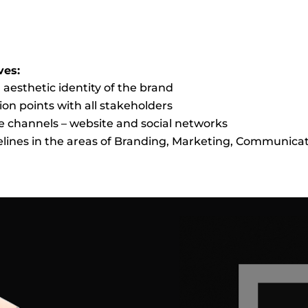
ves:
 aesthetic identity of the brand
on points with all stakeholders
e channels – website and social networks
delines in the areas of Branding, Marketing, Communica