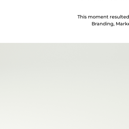
This moment resulted 
Branding, Marke