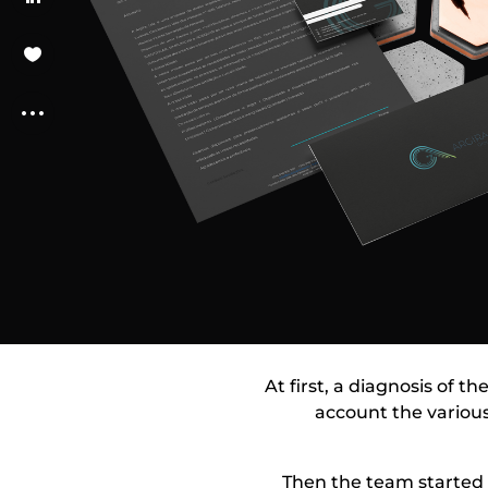
At first, a diagnosis of t
account the various
Then the team started 