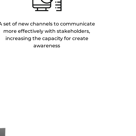
A set of new channels to communicate
more effectively with stakeholders,
increasing the capacity for create
awareness