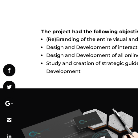
The project had the following objecti
(Re)Branding of the entire visual and
Design and Development of interacti
Design and Development of all onlin
Study and creation of strategic gui
Development