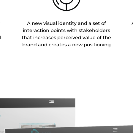
r
A new visual identity and a set of
interaction points with stakeholders
l
that increases perceived value of the
brand and creates a new positioning