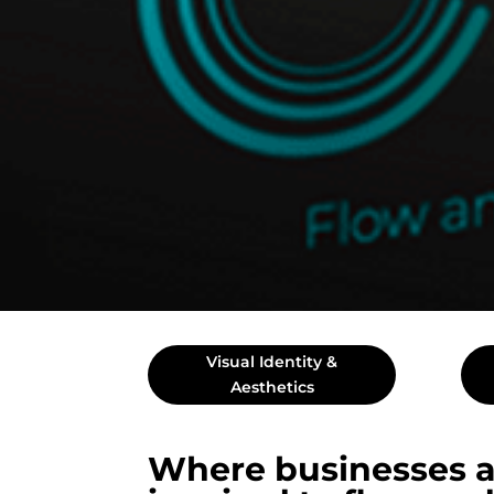
Visual Identity &
Aesthetics
Where businesses a