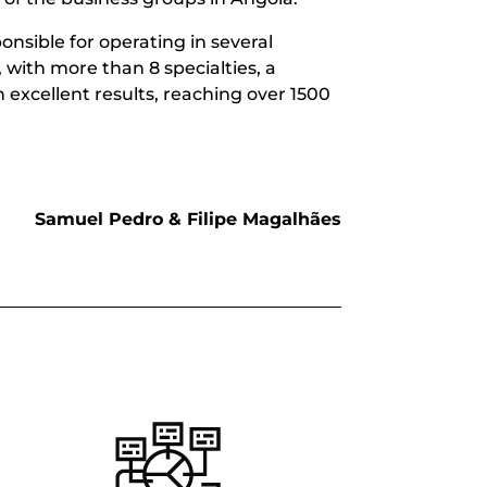
onsible for operating in several
 with more than 8 specialties, a
h excellent results, reaching over 1500
Samuel Pedro & Filipe Magalhães