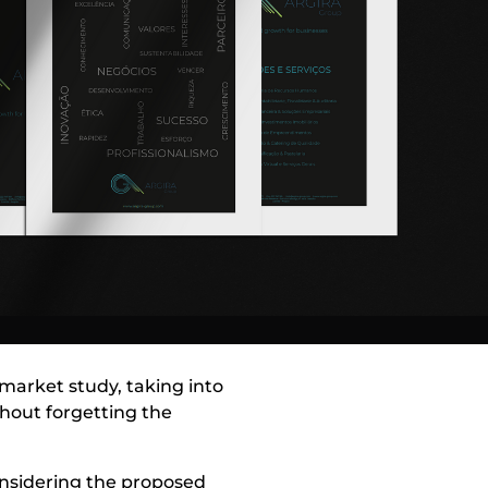
a market study, taking into
thout forgetting the
onsidering the proposed