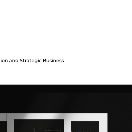
tion and Strategic Business